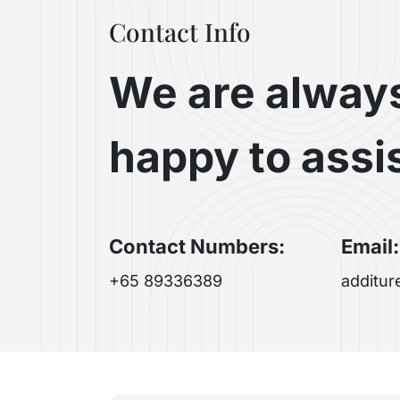
Contact Info
We are alway
happy to assi
Contact Numbers:
Email:
+65 89336389
additu