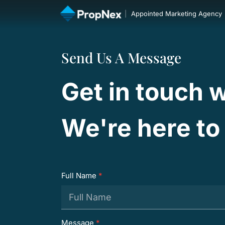
|
Appointed Marketing Agency
Send Us A Message
Get in touch w
We're here to 
Full Name
*
Message
*