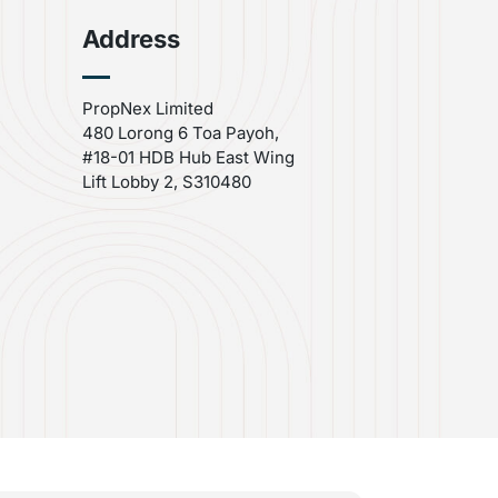
Address
PropNex Limited
480 Lorong 6 Toa Payoh,
#18-01 HDB Hub East Wing
Lift Lobby 2, S310480