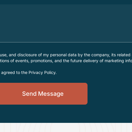
 use, and disclosure of my personal data by the company, its related 
ations of events, promotions, and the future delivery of marketing inf
d agreed to the
Privacy Policy
.
Send Message