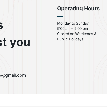
Operating Hours
s
Monday to Sunday
9:00 am – 9:00 pm
Closed on Weekends &
st you
Public Holidays
re@gmail.com