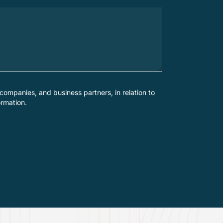
companies, and business partners, in relation to
ormation.