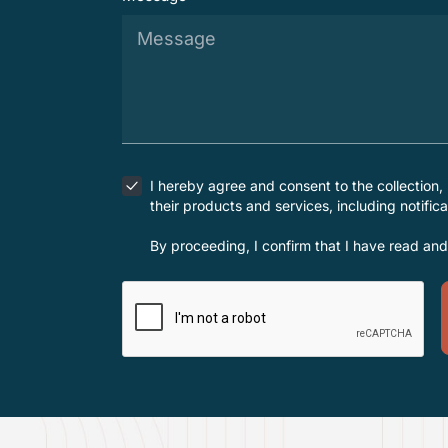
I hereby agree and consent to the collection,
their products and services, including notific
By proceeding, I confirm that I have read an