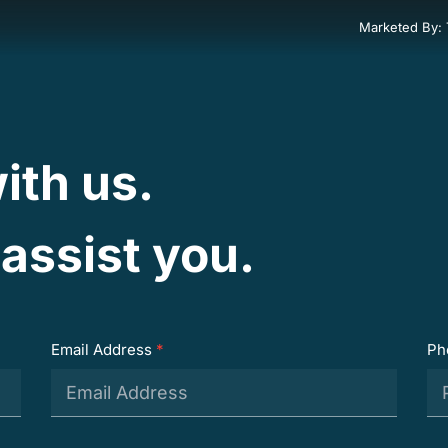
Marketed By:
ith us.
assist you.
Email Address
*
Ph