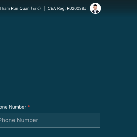
 Tham Run Quan (Eric)
|
CEA Reg: R020038J
one Number
*